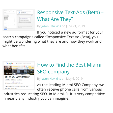
Responsive Text-Ads (Beta) –
What Are They?
By
Jason Hawkins
on June 21, 2019
If you noticed a new ad format for your
search campaigns called “Responsive Text Ad (Beta), you
might be wondering what they are and how they work and
what benefits...
How to Find the Best Miami
SEO company
By
Jason Hawkins
on May 6, 2019
As the leading Miami SEO Company, we
often receive phone calls from various
industries requesting SEO. In Miami, FL it is very competitive
in nearly any industry you can imagine....