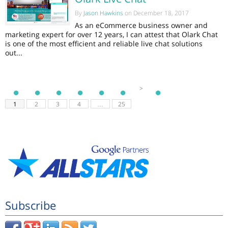
By
Jason Hawkins
on December 18, 2017
As an eCommerce business owner and
marketing expert for over 12 years, I can attest that Olark Chat
is one of the most efficient and reliable live chat solutions
out...
>
1
2
3
4
…
25
Subscribe