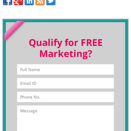
Qualify for FREE
Marketing?