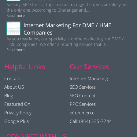
Seeking SEO for startups and a strategy? If so, you are likely not
the only one. According to Challenger and......
Read more
Internet Marketing For DME / HME
Companies
As you may know, our specialty is online marketing for DME /
HME companies. We offer a reporting service that is......
Read more
Helpful Links
Our Services
Contact
Internet Marketing
About US
SEO Services
Blog
SEO Content
Featured On
PPC Services
Privacy Policy
eCommerce
Google Plus
Call: (954) 335-7744
CONNECT WITH US