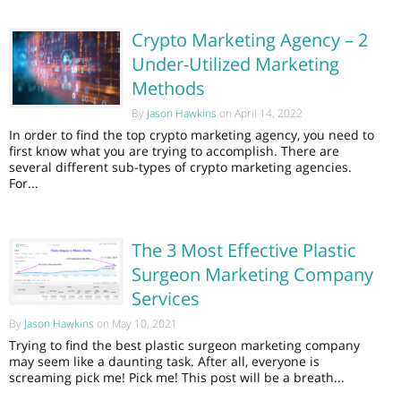
Crypto Marketing Agency – 2
Under-Utilized Marketing
Methods
By
Jason Hawkins
on April 14, 2022
In order to find the top crypto marketing agency, you need to
first know what you are trying to accomplish. There are
several different sub-types of crypto marketing agencies.
For...
The 3 Most Effective Plastic
Surgeon Marketing Company
Services
By
Jason Hawkins
on May 10, 2021
Trying to find the best plastic surgeon marketing company
may seem like a daunting task. After all, everyone is
screaming pick me! Pick me! This post will be a breath...