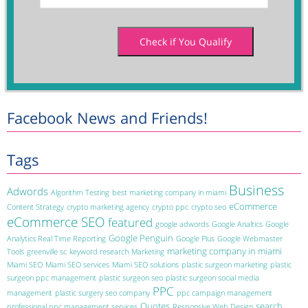
Facebook News and Friends!
Tags
Business
Adwords
Algorithm Testing
best marketing company in miami
eCommerce
Content Strategy
crypto marketing agency
crypto ppc
crypto seo
eCommerce SEO
featured
google adwords
Google Analtics
Google
Google Penguin
Analytics Real Time Reporting
Google Plus
Google Webmaster
marketing company in miami
Tools
greenville sc
keyword research
Marketing
Miami SEO
Miami SEO services
Miami SEO solutions
plastic surgeon marketing
plastic
surgeon ppc management
plastic surgeon seo
plastic surgeon social media
PPC
management
plastic surgery seo company
ppc campaign management
Quotes
search
professional ppc management services
Responsive Web Design