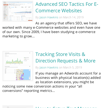
Advanced SEO Tactics For E-
Commerce Websites
By
Jason Hawkins
on March 14, 2019
As an agency that offers SEO, we have
worked with many e-Commerce websites and even have one
of our own. Since 2009, I have been studying e-commerce
marketing to grow...
Tracking Store Visits &
Direction Requests & More
By
Jason Hawkins
on March 5, 2019
If you manage an Adwords account for a
business with physical location(s) added
as location extensions, you might be
noticing some new conversion actions in your “all
conversions” reporting metrics...