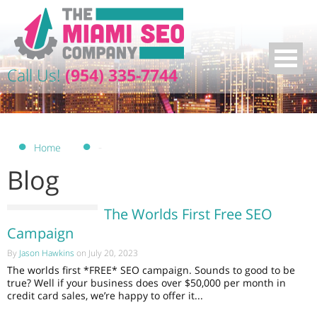
Call Us!
(954) 335-7744
-
Home
Blog
The Worlds First Free SEO
Campaign
By
Jason Hawkins
on July 20, 2023
The worlds first *FREE* SEO campaign. Sounds to good to be
true? Well if your business does over $50,000 per month in
credit card sales, we’re happy to offer it...