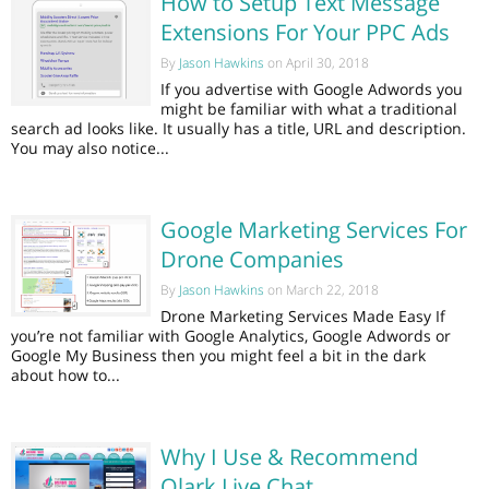
How to Setup Text Message
Extensions For Your PPC Ads
By
Jason Hawkins
on April 30, 2018
If you advertise with Google Adwords you
might be familiar with what a traditional
search ad looks like. It usually has a title, URL and description.
You may also notice...
Google Marketing Services For
Drone Companies
By
Jason Hawkins
on March 22, 2018
Drone Marketing Services Made Easy If
you’re not familiar with Google Analytics, Google Adwords or
Google My Business then you might feel a bit in the dark
about how to...
Why I Use & Recommend
Olark Live Chat