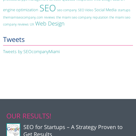
SEO
engine optimization
Social Media
seo company
SEO Video
startups
themiamiseocompany.com reviews
the miami seo company reputation
the miami seo
Web Design
company reviews
UX
Tweets
Tweets by SEOcompanyMiami
OUR RESULTS!
SEO for Startups – A Strategy Proven to
Get Results