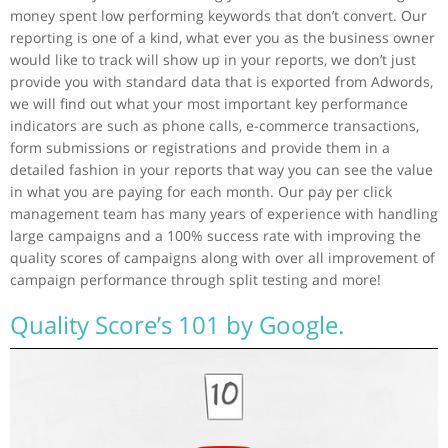
money spent low performing keywords that don’t convert. Our
reporting is one of a kind, what ever you as the business owner
would like to track will show up in your reports, we don’t just
provide you with standard data that is exported from Adwords,
we will find out what your most important key performance
indicators are such as phone calls, e-commerce transactions,
form submissions or registrations and provide them in a
detailed fashion in your reports that way you can see the value
in what you are paying for each month. Our pay per click
management team has many years of experience with handling
large campaigns and a 100% success rate with improving the
quality scores of campaigns along with over all improvement of
campaign performance through split testing and more!
Quality Score’s 101 by Google.