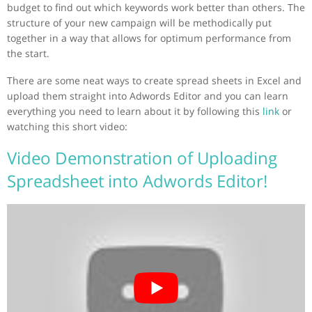
budget to find out which keywords work better than others. The
structure of your new campaign will be methodically put
together in a way that allows for optimum performance from
the start.
There are some neat ways to create spread sheets in Excel and
upload them straight into Adwords Editor and you can learn
everything you need to learn about it by following this
link
or
watching this short video:
Video Demonstration of Uploading
Spreadsheet into Adwords Editor!