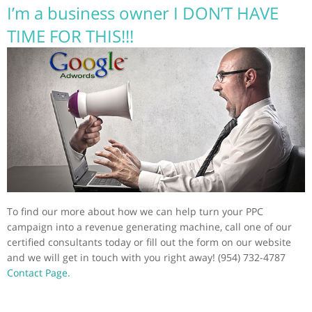
I’m a business owner I DON’T HAVE
TIME FOR THIS!!!
To find our more about how we can help turn your PPC
campaign into a revenue generating machine, call one of our
certified consultants today or fill out the form on our website
and we will get in touch with you right away! (954) 732-4787
Contact Page.