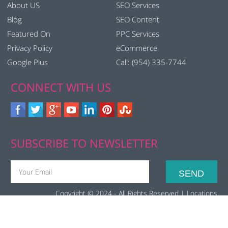
About US
SEO Services
Blog
SEO Content
Featured On
PPC Services
Privacy Policy
eCommerce
Google Plus
Call: (954) 335-7744
CONNECT WITH US
SUBSCRIBE TO NEWSLETTER
Copyright © 2024 - All Rights Reserved |
Locations
(function(i,s,o,g,r,a,m){i['GoogleAnalyticsObject']=r;i[r]=i[r]||function(){
(i[r].q=i[r].q||[]).push(arguments)},i[r].l=1*new
Date();a=s.createElement(o), m=s.getElementsByTagName(o)