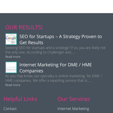
OUR RESULTS!
SEO for Startups – A Strategy Proven to
Get Results
Seeking SEO for startups and a strategy? If so, you are likely not
the only one. According to Challenger and......
Read more
Internet Marketing For DME / HME
Companies
As you may know, our specialty is online marketing for DME /
HME companies. We offer a reporting service that is......
Read more
Helpful Links
Our Services
Contact
Internet Marketing