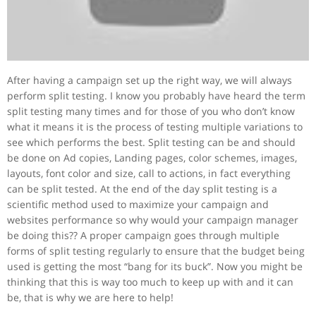
After having a campaign set up the right way, we will always
perform split testing. I know you probably have heard the term
split testing many times and for those of you who don’t know
what it means it is the process of testing multiple variations to
see which performs the best. Split testing can be and should
be done on Ad copies, Landing pages, color schemes, images,
layouts, font color and size, call to actions, in fact everything
can be split tested. At the end of the day split testing is a
scientific method used to maximize your campaign and
websites performance so why would your campaign manager
be doing this?? A proper campaign goes through multiple
forms of split testing regularly to ensure that the budget being
used is getting the most “bang for its buck”. Now you might be
thinking that this is way too much to keep up with and it can
be, that is why we are here to help!