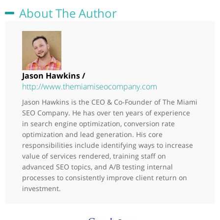
About The Author
Jason Hawkins /
http://www.themiamiseocompany.com
Jason Hawkins is the CEO & Co-Founder of The Miami
SEO Company. He has over ten years of experience
in search engine optimization, conversion rate
optimization and lead generation. His core
responsibilities include identifying ways to increase
value of services rendered, training staff on
advanced SEO topics, and A/B testing internal
processes to consistently improve client return on
investment.