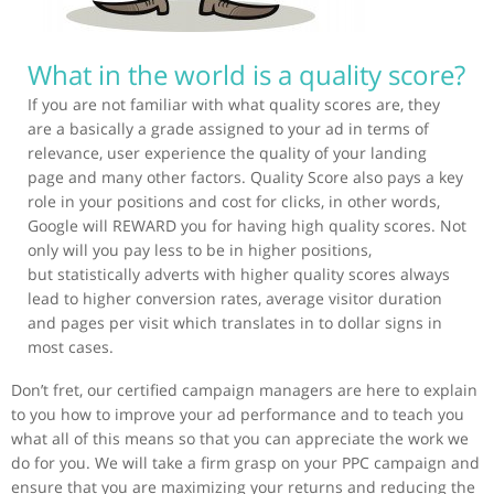
What in the world is a quality score?
If you are not familiar with what quality scores are, they
are a basically a grade assigned to your ad in terms of
relevance, user experience the quality of your landing
page and many other factors. Quality Score also pays a key
role in your positions and cost for clicks, in other words,
Google will REWARD you for having high quality scores. Not
only will you pay less to be in higher positions,
but statistically adverts with higher quality scores always
lead to higher conversion rates, average visitor duration
and pages per visit which translates in to dollar signs in
most cases.
Don’t fret, our certified campaign managers are here to explain
to you how to improve your ad performance and to teach you
what all of this means so that you can appreciate the work we
do for you. We will take a firm grasp on your PPC campaign and
ensure that you are maximizing your returns and reducing the