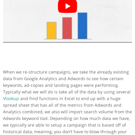
When we re-structure campaigns, we take the already existing
data from Google Analytics and Adwords to see how certain
keywords, ad-copies and landing pages were performing.
Typically what we will do is take all of the data by using several
Vlookup
and Find functions in Excel to end up with a huge
spread sheet that has all of the metrics from Adwords and
Analytics combined, we also will import search volume from the
Adwords keyword tool. Depending on how much data we have,
we typically are able to setup a campaign that is based off of
historical data, meaning, you don’t have to blow through your