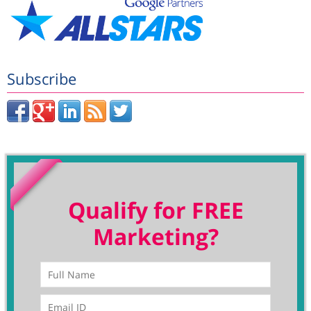
Subscribe
Qualify for FREE
Marketing?