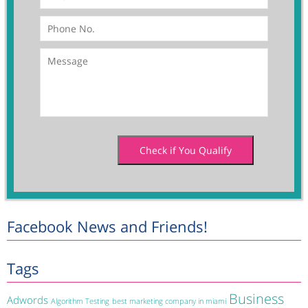
Facebook News and Friends!
Tags
Business
Adwords
Algorithm Testing
best marketing company in miami