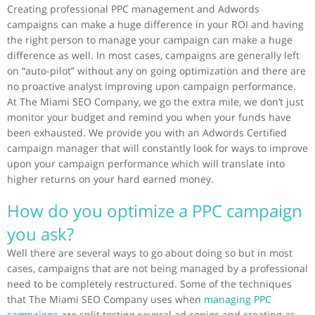
Creating professional PPC management and Adwords
campaigns can make a huge difference in your ROI and having
the right person to manage your campaign can make a huge
difference as well. In most cases, campaigns are generally left
on “auto-pilot” without any on going optimization and there are
no proactive analyst improving upon campaign performance.
At The Miami SEO Company, we go the extra mile, we don’t just
monitor your budget and remind you when your funds have
been exhausted. We provide you with an Adwords Certified
campaign manager that will constantly look for ways to improve
upon your campaign performance which will translate into
higher returns on your hard earned money.
How do you optimize a PPC campaign
you ask?
Well there are several ways to go about doing so but in most
cases, campaigns that are not being managed by a professional
need to be completely restructured. Some of the techniques
that The Miami SEO Company uses when
managing PPC
campaigns
are split testing several ad copies and creating as