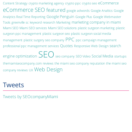
eCommerce
Content Strategy
crypto marketing agency
crypto ppc
crypto seo
eCommerce SEO
featured
google adwords
Google Analtics
Google
Google Penguin
Analytics Real Time Reporting
Google Plus
Google Webmaster
marketing company in miami
Tools
greenville sc
keyword research
Marketing
Miami SEO
Miami SEO services
Miami SEO solutions
plastic surgeon marketing
plastic
surgeon ppc management
plastic surgeon seo
plastic surgeon social media
PPC
management
plastic surgery seo company
ppc campaign management
Quotes
search
professional ppc management services
Responsive Web Design
SEO
engine optimization
Social Media
seo company
SEO Video
startups
themiamiseocompany.com reviews
the miami seo company reputation
the miami seo
Web Design
company reviews
UX
Tweets
Tweets by SEOcompanyMiami