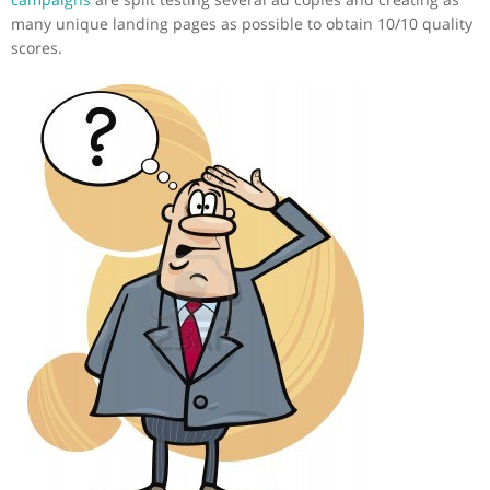
many unique landing pages as possible to obtain 10/10 quality
scores.