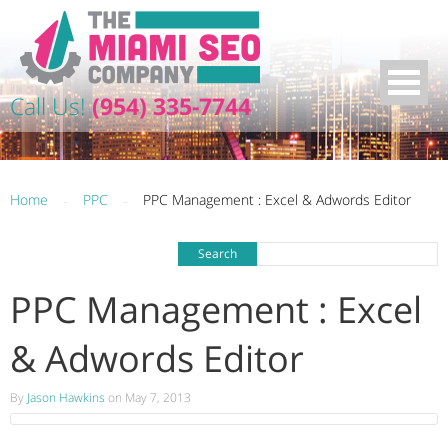
Call Us!
(954) 335-7744
Home
-
PPC
-
PPC Management : Excel & Adwords Editor
PPC Management : Excel
& Adwords Editor
By
Jason Hawkins
on May 7, 2013